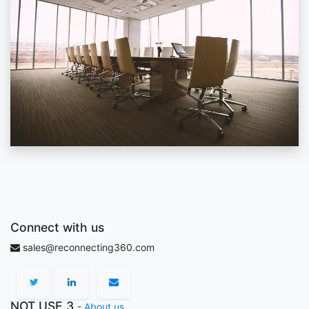
Connect with us
sales@reconnecting360.com
NOT USE 3
-
About us