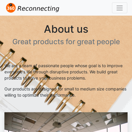
About us
Great products for great people
We are a team of passionate people whose goal is to improve
everyone's life through disruptive products. We build great
products to solve your business problems.
Our products are designed for small to medium size companies
willing to optimize their performance.